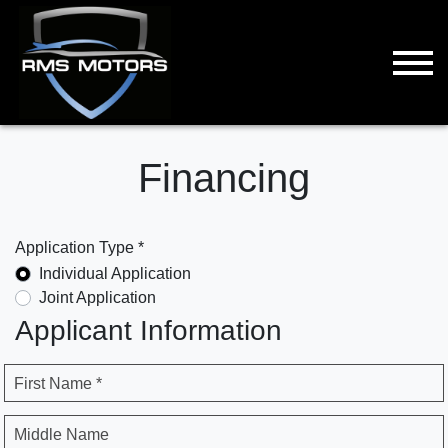
Financing
Application Type *
Individual Application
Joint Application
Applicant Information
First Name *
Middle Name