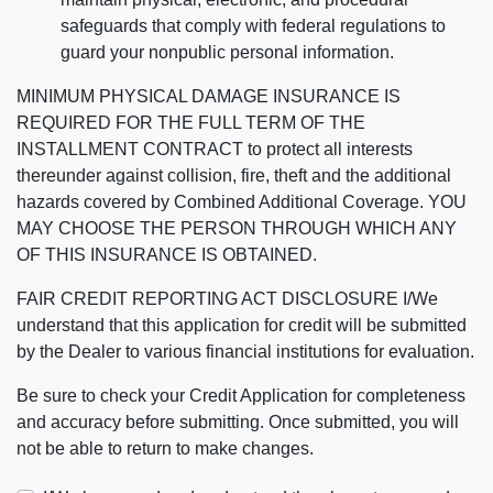
safeguards that comply with federal regulations to
guard your nonpublic personal information.
MINIMUM PHYSICAL DAMAGE INSURANCE IS
REQUIRED FOR THE FULL TERM OF THE
INSTALLMENT CONTRACT to protect all interests
thereunder against collision, fire, theft and the additional
hazards covered by Combined Additional Coverage. YOU
MAY CHOOSE THE PERSON THROUGH WHICH ANY
OF THIS INSURANCE IS OBTAINED.
FAIR CREDIT REPORTING ACT DISCLOSURE I/We
understand that this application for credit will be submitted
by the Dealer to various financial institutions for evaluation.
Be sure to check your Credit Application for completeness
and accuracy before submitting. Once submitted, you will
not be able to return to make changes.