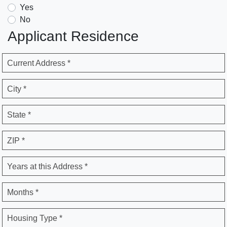
Yes
No
Applicant Residence
Current Address *
City *
State *
ZIP *
Years at this Address *
Months *
Housing Type *