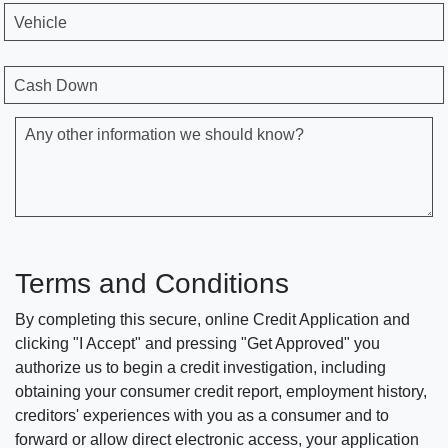
Vehicle
Cash Down
Any other information we should know?
Terms and Conditions
By completing this secure, online Credit Application and
clicking "I Accept" and pressing "Get Approved" you
authorize us to begin a credit investigation, including
obtaining your consumer credit report, employment history,
creditors' experiences with you as a consumer and to
forward or allow direct electronic access, your application