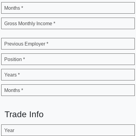
Months *
Gross Monthly Income *
Previous Employer *
Position *
Years *
Months *
Trade Info
Year