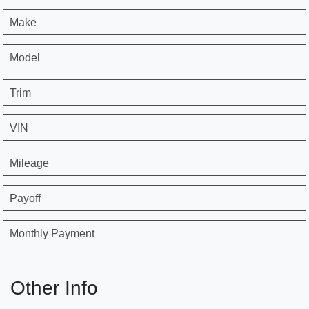
Make
Model
Trim
VIN
Mileage
Payoff
Monthly Payment
Other Info