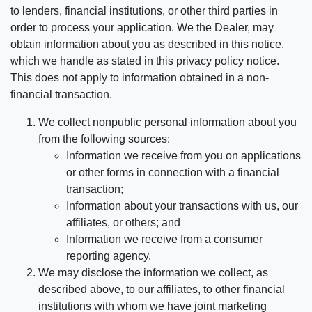
to lenders, financial institutions, or other third parties in
order to process your application. We the Dealer, may
obtain information about you as described in this notice,
which we handle as stated in this privacy policy notice.
This does not apply to information obtained in a non-
financial transaction.
We collect nonpublic personal information about you
from the following sources:
Information we receive from you on applications
or other forms in connection with a financial
transaction;
Information about your transactions with us, our
affiliates, or others; and
Information we receive from a consumer
reporting agency.
We may disclose the information we collect, as
described above, to our affiliates, to other financial
institutions with whom we have joint marketing