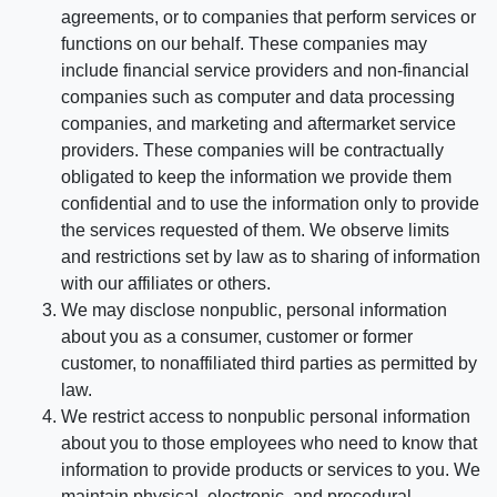
agreements, or to companies that perform services or
functions on our behalf. These companies may
include financial service providers and non-financial
companies such as computer and data processing
companies, and marketing and aftermarket service
providers. These companies will be contractually
obligated to keep the information we provide them
confidential and to use the information only to provide
the services requested of them. We observe limits
and restrictions set by law as to sharing of information
with our affiliates or others.
We may disclose nonpublic, personal information
about you as a consumer, customer or former
customer, to nonaffiliated third parties as permitted by
law.
We restrict access to nonpublic personal information
about you to those employees who need to know that
information to provide products or services to you. We
maintain physical, electronic, and procedural