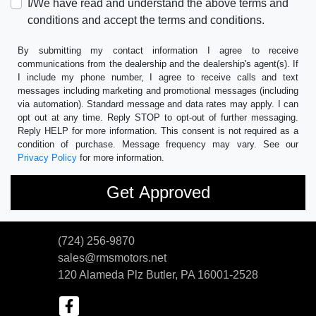
I/We have read and understand the above terms and
conditions and accept the terms and conditions.
By submitting my contact information I agree to receive
communications from the dealership and the dealership's agent(s). If
I include my phone number, I agree to receive calls and text
messages including marketing and promotional messages (including
via automation). Standard message and data rates may apply. I can
opt out at any time. Reply STOP to opt-out of further messaging.
Reply HELP for more information. This consent is not required as a
condition of purchase. Message frequency may vary. See our
Privacy Policy
for more information.
(724) 256-9870
sales@rmsmotors.net
120 Alameda Plz
Butler, PA 16001-2528