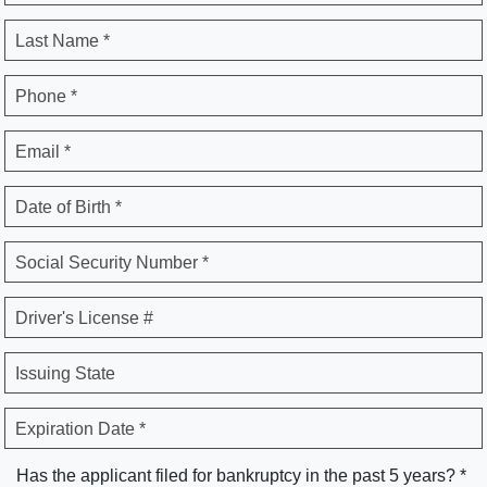
Last Name *
Phone *
Email *
Date of Birth *
Social Security Number *
Driver's License #
Issuing State
Expiration Date *
Has the applicant filed for bankruptcy in the past 5 years? *