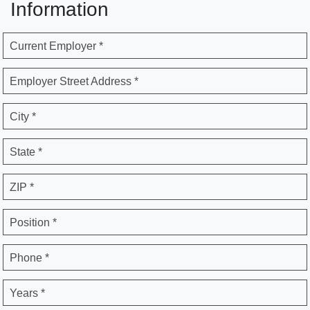
Information
Current Employer *
Employer Street Address *
City *
State *
ZIP *
Position *
Phone *
Years *