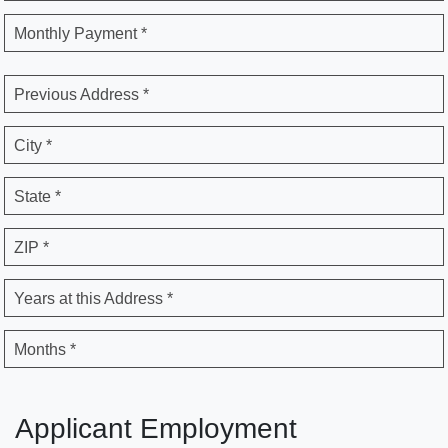
Monthly Payment *
Previous Address *
City *
State *
ZIP *
Years at this Address *
Months *
Applicant Employment