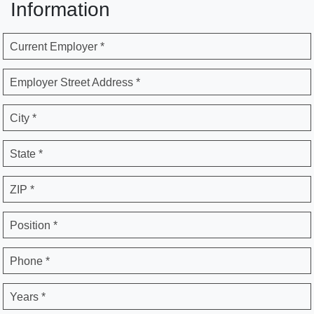
Information
Current Employer *
Employer Street Address *
City *
State *
ZIP *
Position *
Phone *
Years *