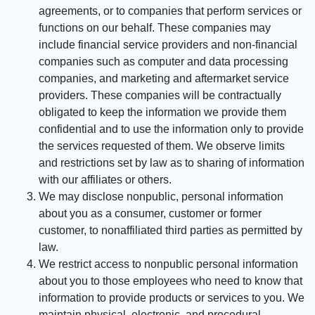
agreements, or to companies that perform services or
functions on our behalf. These companies may
include financial service providers and non-financial
companies such as computer and data processing
companies, and marketing and aftermarket service
providers. These companies will be contractually
obligated to keep the information we provide them
confidential and to use the information only to provide
the services requested of them. We observe limits
and restrictions set by law as to sharing of information
with our affiliates or others.
We may disclose nonpublic, personal information
about you as a consumer, customer or former
customer, to nonaffiliated third parties as permitted by
law.
We restrict access to nonpublic personal information
about you to those employees who need to know that
information to provide products or services to you. We
maintain physical, electronic, and procedural