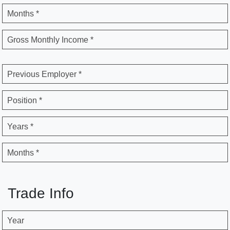
Months *
Gross Monthly Income *
Previous Employer *
Position *
Years *
Months *
Trade Info
Year