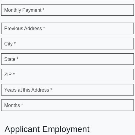
Monthly Payment *
Previous Address *
City *
State *
ZIP *
Years at this Address *
Months *
Applicant Employment