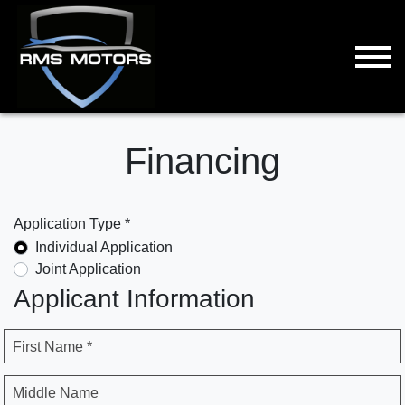
Financing
Application Type *
Individual Application
Joint Application
Applicant Information
First Name *
Middle Name