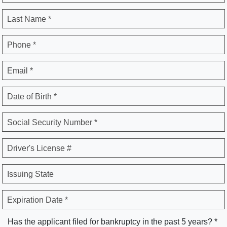
Last Name *
Phone *
Email *
Date of Birth *
Social Security Number *
Driver's License #
Issuing State
Expiration Date *
Has the applicant filed for bankruptcy in the past 5 years? *