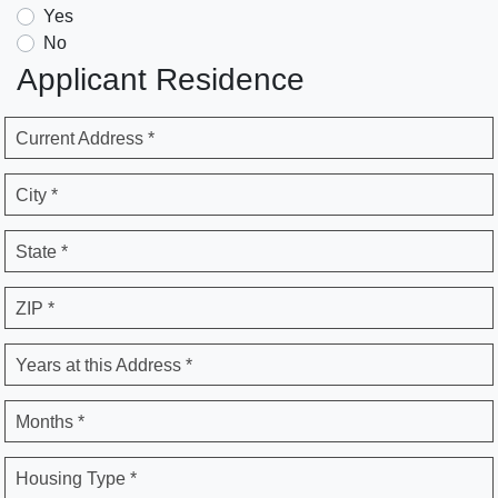
Yes
No
Applicant Residence
Current Address *
City *
State *
ZIP *
Years at this Address *
Months *
Housing Type *