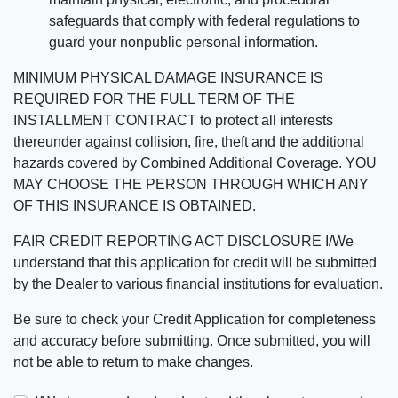
safeguards that comply with federal regulations to
guard your nonpublic personal information.
MINIMUM PHYSICAL DAMAGE INSURANCE IS
REQUIRED FOR THE FULL TERM OF THE
INSTALLMENT CONTRACT to protect all interests
thereunder against collision, fire, theft and the additional
hazards covered by Combined Additional Coverage. YOU
MAY CHOOSE THE PERSON THROUGH WHICH ANY
OF THIS INSURANCE IS OBTAINED.
FAIR CREDIT REPORTING ACT DISCLOSURE I/We
understand that this application for credit will be submitted
by the Dealer to various financial institutions for evaluation.
Be sure to check your Credit Application for completeness
and accuracy before submitting. Once submitted, you will
not be able to return to make changes.