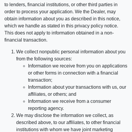
to lenders, financial institutions, or other third parties in
order to process your application. We the Dealer, may
obtain information about you as described in this notice,
which we handle as stated in this privacy policy notice.
This does not apply to information obtained in a non-
financial transaction.
We collect nonpublic personal information about you
from the following sources:
Information we receive from you on applications
or other forms in connection with a financial
transaction;
Information about your transactions with us, our
affiliates, or others; and
Information we receive from a consumer
reporting agency.
We may disclose the information we collect, as
described above, to our affiliates, to other financial
institutions with whom we have joint marketing