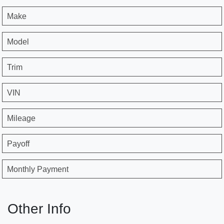
Make
Model
Trim
VIN
Mileage
Payoff
Monthly Payment
Other Info