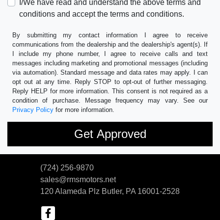
I/We have read and understand the above terms and
conditions and accept the terms and conditions.
By submitting my contact information I agree to receive
communications from the dealership and the dealership's agent(s). If
I include my phone number, I agree to receive calls and text
messages including marketing and promotional messages (including
via automation). Standard message and data rates may apply. I can
opt out at any time. Reply STOP to opt-out of further messaging.
Reply HELP for more information. This consent is not required as a
condition of purchase. Message frequency may vary. See our
Privacy Policy
for more information.
(724) 256-9870
sales@rmsmotors.net
120 Alameda Plz
Butler, PA 16001-2528