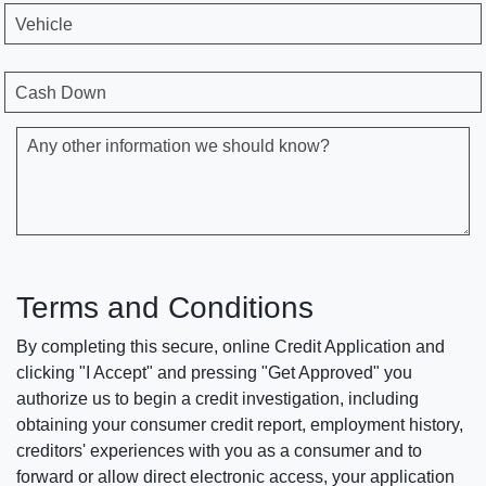
Vehicle
Cash Down
Any other information we should know?
Terms and Conditions
By completing this secure, online Credit Application and
clicking "I Accept" and pressing "Get Approved" you
authorize us to begin a credit investigation, including
obtaining your consumer credit report, employment history,
creditors' experiences with you as a consumer and to
forward or allow direct electronic access, your application