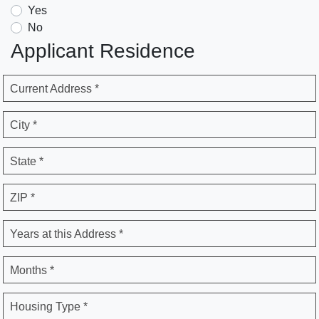
Yes
No
Applicant Residence
Current Address *
City *
State *
ZIP *
Years at this Address *
Months *
Housing Type *