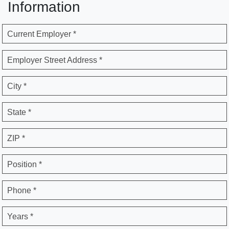
Information
Current Employer *
Employer Street Address *
City *
State *
ZIP *
Position *
Phone *
Years *