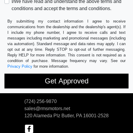
I/We have read and understand the above terms and
conditions and accept the terms and conditions.
By submitting my contact information I agree to receive
communications from the dealership and the dealership's agent(s). If
I include my phone number, I agree to receive calls and text
messages including marketing and promotional messages (including
via automation). Standard message and data rates may apply. I can
opt out at any time. Reply STOP to opt-out of further messaging.
Reply HELP for more information. This consent is not required as a
condition of purchase. Message frequency may vary. See our
Privacy Policy
for more information.
(724) 256-9870
sales@rmsmotors.net
120 Alameda Plz
Butler, PA 16001-2528