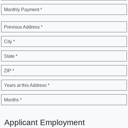
Monthly Payment *
Previous Address *
City *
State *
ZIP *
Years at this Address *
Months *
Applicant Employment