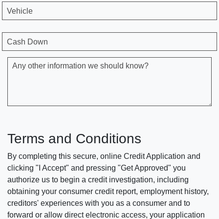
Vehicle
Cash Down
Any other information we should know?
Terms and Conditions
By completing this secure, online Credit Application and
clicking "I Accept" and pressing "Get Approved" you
authorize us to begin a credit investigation, including
obtaining your consumer credit report, employment history,
creditors' experiences with you as a consumer and to
forward or allow direct electronic access, your application