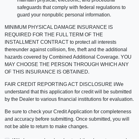
safeguards that comply with federal regulations to
guard your nonpublic personal information.
MINIMUM PHYSICAL DAMAGE INSURANCE IS
REQUIRED FOR THE FULL TERM OF THE
INSTALLMENT CONTRACT to protect all interests
thereunder against collision, fire, theft and the additional
hazards covered by Combined Additional Coverage. YOU
MAY CHOOSE THE PERSON THROUGH WHICH ANY
OF THIS INSURANCE IS OBTAINED.
FAIR CREDIT REPORTING ACT DISCLOSURE I/We
understand that this application for credit will be submitted
by the Dealer to various financial institutions for evaluation.
Be sure to check your Credit Application for completeness
and accuracy before submitting. Once submitted, you will
not be able to return to make changes.