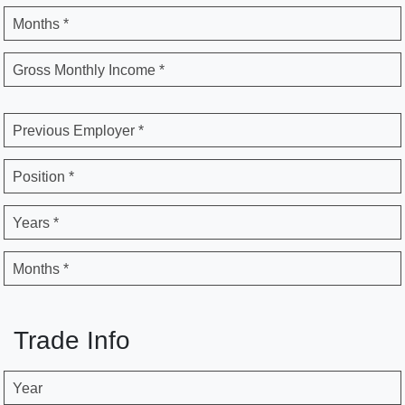
Months *
Gross Monthly Income *
Previous Employer *
Position *
Years *
Months *
Trade Info
Year