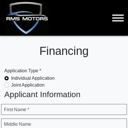
Financing
Application Type *
Individual Application
Joint Application
Applicant Information
First Name *
Middle Name