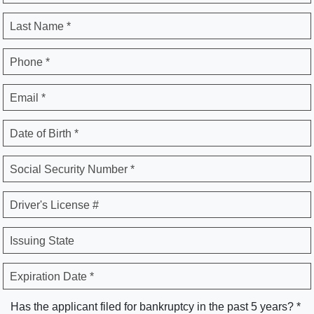
Last Name *
Phone *
Email *
Date of Birth *
Social Security Number *
Driver's License #
Issuing State
Expiration Date *
Has the applicant filed for bankruptcy in the past 5 years? *