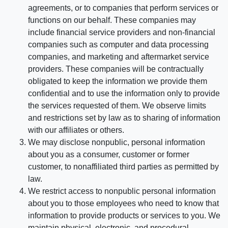
agreements, or to companies that perform services or
functions on our behalf. These companies may
include financial service providers and non-financial
companies such as computer and data processing
companies, and marketing and aftermarket service
providers. These companies will be contractually
obligated to keep the information we provide them
confidential and to use the information only to provide
the services requested of them. We observe limits
and restrictions set by law as to sharing of information
with our affiliates or others.
We may disclose nonpublic, personal information
about you as a consumer, customer or former
customer, to nonaffiliated third parties as permitted by
law.
We restrict access to nonpublic personal information
about you to those employees who need to know that
information to provide products or services to you. We
maintain physical, electronic, and procedural