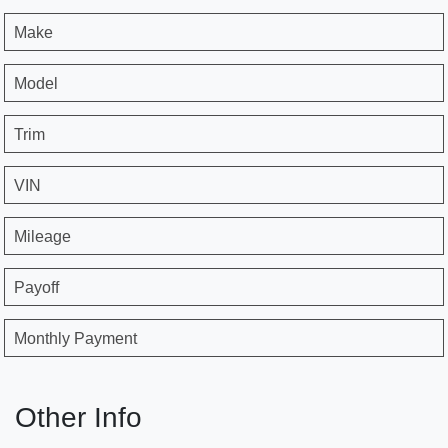
Make
Model
Trim
VIN
Mileage
Payoff
Monthly Payment
Other Info