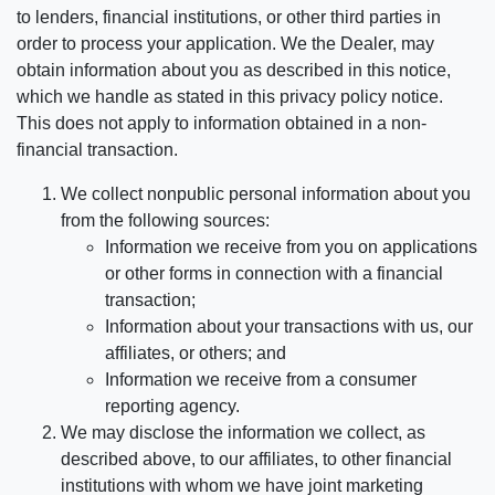
to lenders, financial institutions, or other third parties in
order to process your application. We the Dealer, may
obtain information about you as described in this notice,
which we handle as stated in this privacy policy notice.
This does not apply to information obtained in a non-
financial transaction.
We collect nonpublic personal information about you
from the following sources:
Information we receive from you on applications
or other forms in connection with a financial
transaction;
Information about your transactions with us, our
affiliates, or others; and
Information we receive from a consumer
reporting agency.
We may disclose the information we collect, as
described above, to our affiliates, to other financial
institutions with whom we have joint marketing